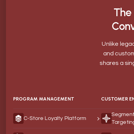
The 
Conv
Unlike legac
and custom
shares a sin
PROGRAM MANAGEMENT
CUSTOMER E
Segment
C-Store Loyalty Platform
Targetin