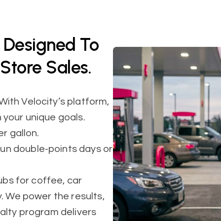
d Designed To
Store Sales.
ith Velocity’s platform,
 your unique goals.
r gallon.
n double-points days or
ubs for coffee, car
. We power the results,
alty program delivers