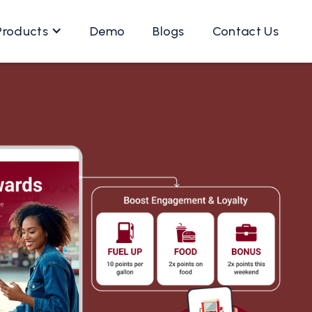
Products
Demo
Blogs
Contact Us