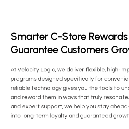
Smarter C-Store Rewards
Guarantee Customers Gr
At Velocity Logic, we deliver flexible, high-im
programs designed specifically for convenien
reliable technology gives you the tools to 
and reward them in ways that truly resonate
and expert support, we help you stay ahead
into long-term loyalty and guaranteed growt