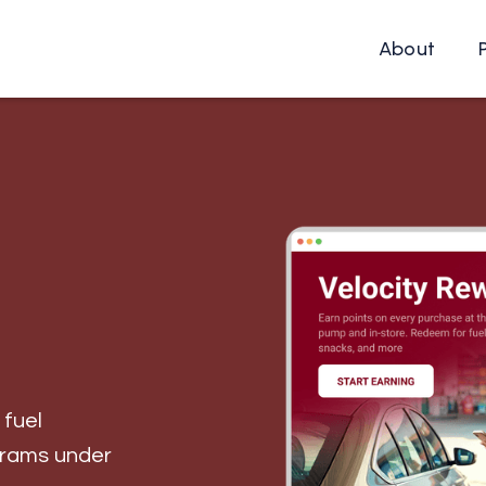
About
 fuel
grams under