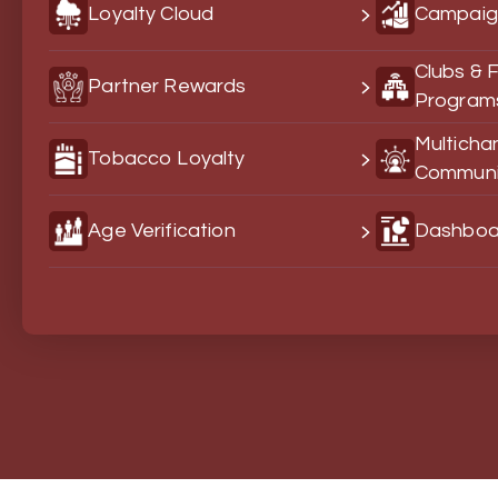
Loyalty Cloud
Campaig
Clubs & 
Partner Rewards
Program
Multicha
Tobacco Loyalty
Communi
Age Verification
Dashboar