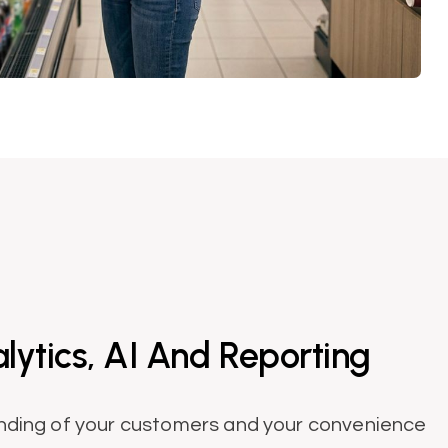
ytics, AI And Reporting
nding of your customers and your convenience