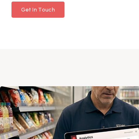
Get In Touch