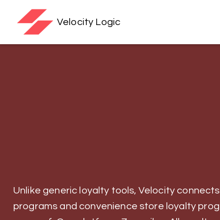
Velocity Logic
Unlike generic loyalty tools, Velocity connects
programs and convenience store loyalty pro