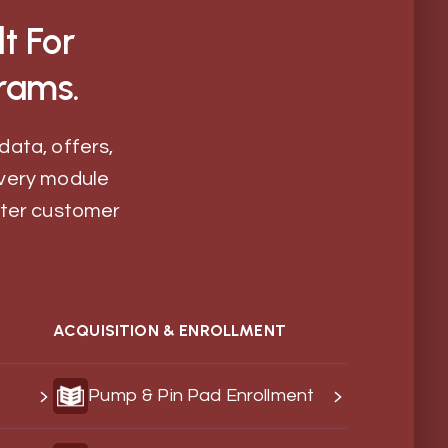
t For
rams.
data, offers,
very module
etter customer
ACQUISITION & ENROLLMENT
Pump & Pin Pad Enrollment