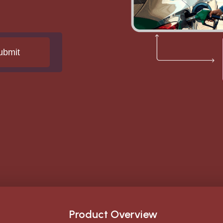
Product Overview