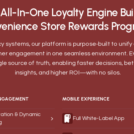
All-In-One Loyalty Engine Buil
enience Store Rewards Prog
y systems, our platform is purpose-built to unify 
er engagement in one seamless environment. E
gle source of truth, enabling faster decisions, b
insights, and higher ROI—with no silos.
NGAGEMENT
MOBILE EXPERIENCE
ation & Dynamic
Full White-Label App
g