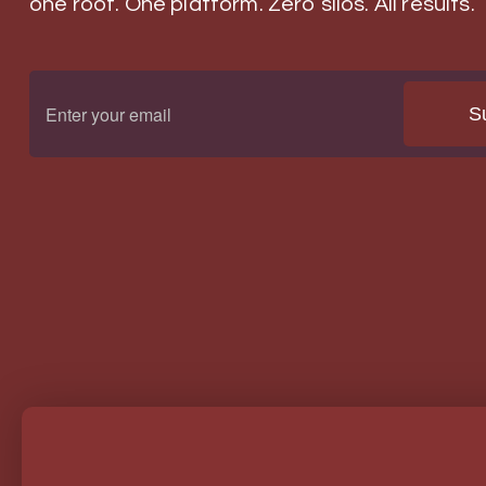
one roof. One platform. Zero silos. All results.