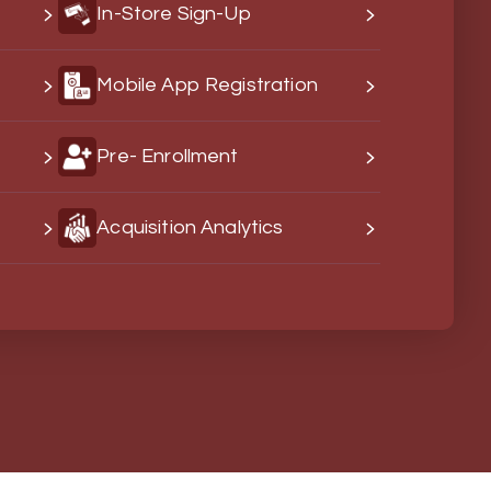
In-Store Sign-Up
s
Mobile App Registration
Pre- Enrollment
Acquisition Analytics