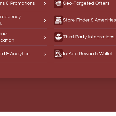
ns & Promotions
Geo-Targeted Offers
Frequency
Store Finder & Amenitie
s
nnel
Third Party Integrations
cation
d & Analytics
In-App Rewards Wallet