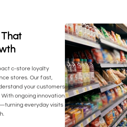
 That
owth
pact c-store loyalty
ce stores. Our fast,
understand your customers
. With ongoing innovation
—turning everyday visits
h.