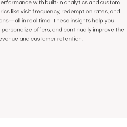
performance with built-in analytics and custom
rics like visit frequency, redemption rates, and
ns—all in real time. These insights help you
personalize offers, and continually improve the
revenue and customer retention.