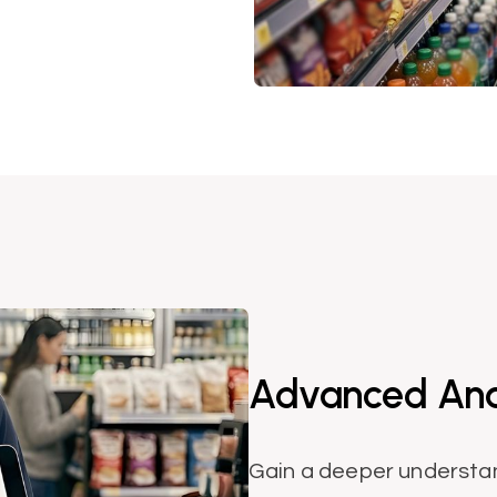
Advanced Anal
Gain a deeper understa