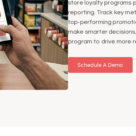
store loyalty programs 
reporting. Track key met
top-performing promotio
make smarter decisions, 
program to drive more 
Schedule A Demo