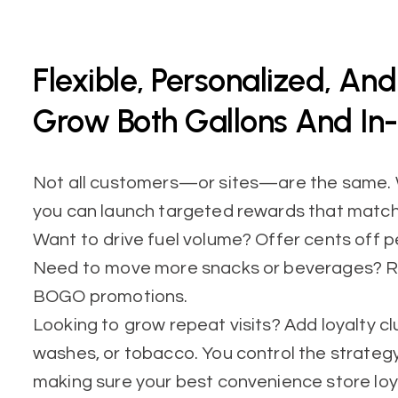
Flexible, Personalized, An
Grow Both Gallons And In-
Not all customers—or sites—are the same. W
you can launch targeted rewards that match
Want to drive fuel volume? Offer cents off pe
Need to move more snacks or beverages? Ru
BOGO promotions.
Looking to grow repeat visits? Add loyalty cl
washes, or tobacco. You control the strategy
making sure your best convenience store loy