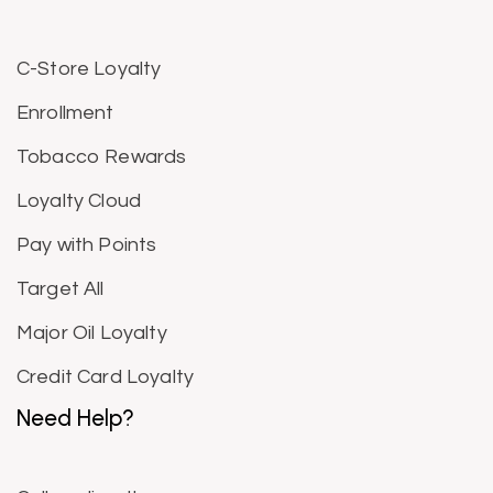
C-Store Loyalty
Enrollment
Tobacco Rewards
Loyalty Cloud
Pay with Points
Target All
Major Oil Loyalty
Credit Card Loyalty
Need Help?