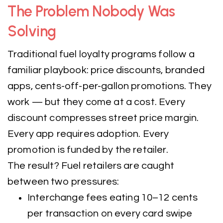
The Problem Nobody Was
Solving
Traditional fuel loyalty programs follow a
familiar playbook: price discounts, branded
apps, cents-off-per-gallon promotions. They
work — but they come at a cost. Every
discount compresses street price margin.
Every app requires adoption. Every
promotion is funded by the retailer.
The result? Fuel retailers are caught
between two pressures:
Interchange fees eating 10–12 cents
per transaction on every card swipe