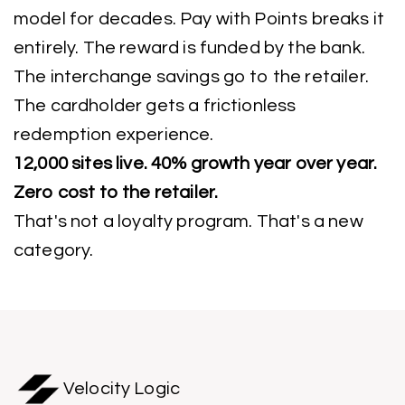
model for decades. Pay with Points breaks it
entirely. The reward is funded by the bank.
The interchange savings go to the retailer.
The cardholder gets a frictionless
redemption experience.
12,000 sites live. 40% growth year over year.
Zero cost to the retailer.
That's not a loyalty program. That's a new
category.
Velocity Logic