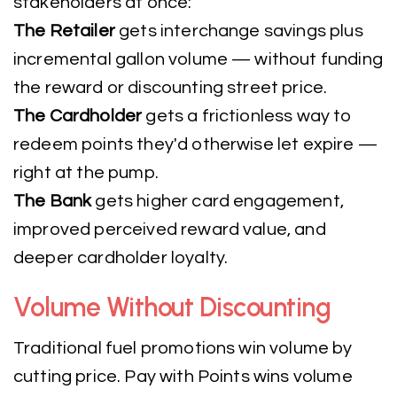
stakeholders at once:
The Retailer
gets interchange savings plus
incremental gallon volume — without funding
the reward or discounting street price.
The Cardholder
gets a frictionless way to
redeem points they'd otherwise let expire —
right at the pump.
The Bank
gets higher card engagement,
improved perceived reward value, and
deeper cardholder loyalty.
Volume Without Discounting
Traditional fuel promotions win volume by
cutting price. Pay with Points wins volume