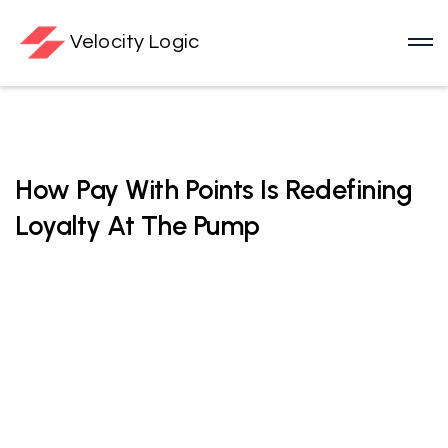
Velocity Logic
Loyalty Technology
How Pay With Points Is Redefining
Loyalty At The Pump