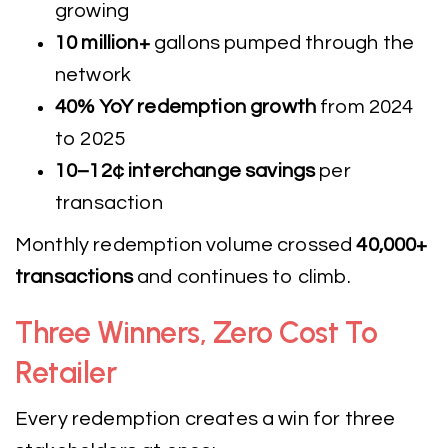
growing
10 million+
gallons pumped through the
network
40% YoY redemption growth
from 2024
to 2025
10–12¢ interchange savings
per
transaction
Monthly redemption volume crossed
40,000+
transactions
and continues to climb.
Three Winners, Zero Cost To
Retailer
Every redemption creates a win for three