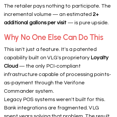
The retailer pays nothing to participate. The
incremental volume — an estimated
2+
additional gallons per visit
— is pure upside.
Why No One Else Can Do This
This isn't just a feature. It's a patented
capability built on VLG's proprietary
Loyalty
Cloud
— the only PCI-compliant
infrastructure capable of processing points-
as-payment through the Verifone
Commander system.
Legacy POS systems weren't built for this.
Bank integrations are fragmented. VLG
spent years solving that problem. The result