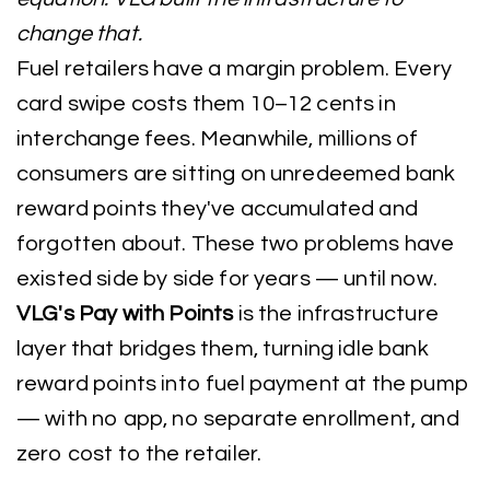
change that.
Fuel retailers have a margin problem. Every
card swipe costs them 10–12 cents in
interchange fees. Meanwhile, millions of
consumers are sitting on unredeemed bank
reward points they've accumulated and
forgotten about. These two problems have
existed side by side for years — until now.
VLG's Pay with Points
is the infrastructure
layer that bridges them, turning idle bank
reward points into fuel payment at the pump
— with no app, no separate enrollment, and
zero cost to the retailer.