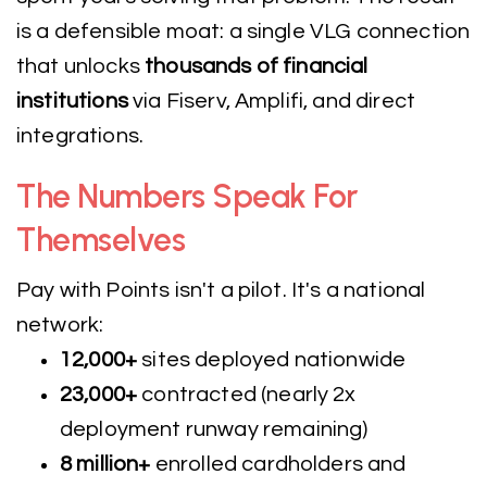
is a defensible moat: a single VLG connection
that unlocks
thousands of financial
institutions
via Fiserv, Amplifi, and direct
integrations.
The Numbers Speak For
Themselves
Pay with Points isn't a pilot. It's a national
network:
12,000+
sites deployed nationwide
23,000+
contracted (nearly 2x
deployment runway remaining)
8 million+
enrolled cardholders and