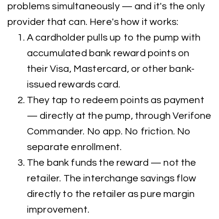
problems simultaneously — and it's the only
provider that can. Here's how it works:
A cardholder pulls up to the pump with
accumulated bank reward points on
their Visa, Mastercard, or other bank-
issued rewards card.
They tap to redeem points as payment
— directly at the pump, through Verifone
Commander. No app. No friction. No
separate enrollment.
The bank funds the reward — not the
retailer. The interchange savings flow
directly to the retailer as pure margin
improvement.