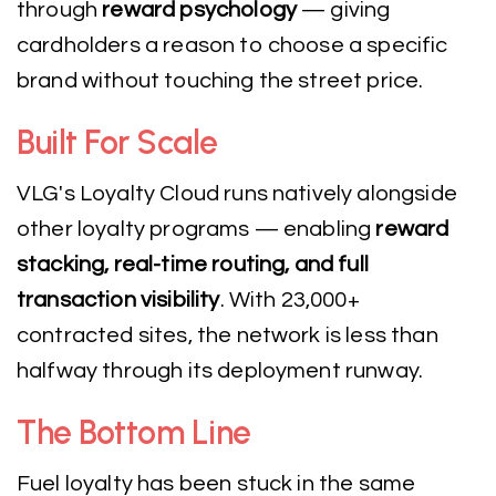
through
reward psychology
— giving
cardholders a reason to choose a specific
brand without touching the street price.
Built For Scale
VLG's Loyalty Cloud runs natively alongside
other loyalty programs — enabling
reward
stacking, real-time routing, and full
transaction visibility
. With 23,000+
contracted sites, the network is less than
halfway through its deployment runway.
The Bottom Line
Fuel loyalty has been stuck in the same