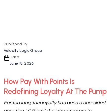
Published By
Velocity Logic Group
Date
June 18, 2026
How Pay With Points Is
Redefining Loyalty At The Pump
For too long, fuel loyalty has been a one-sided
equation. VLG built the infrastructure to