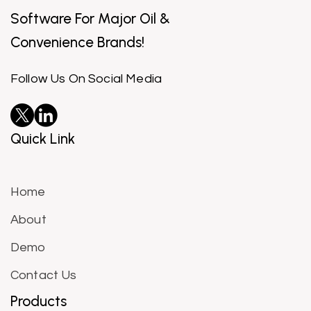
Software For Major Oil &
Convenience Brands!
Follow Us On Social Media
Quick Link
Home
About
Demo
Contact Us
Products