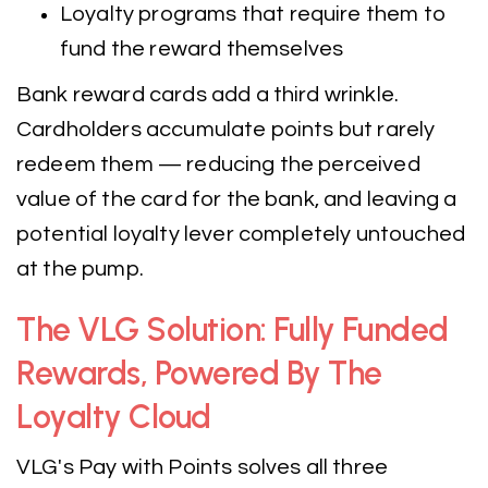
Loyalty programs that require them to
fund the reward themselves
Bank reward cards add a third wrinkle.
Cardholders accumulate points but rarely
redeem them — reducing the perceived
value of the card for the bank, and leaving a
potential loyalty lever completely untouched
at the pump.
The VLG Solution: Fully Funded
Rewards, Powered By The
Loyalty Cloud
VLG's Pay with Points solves all three